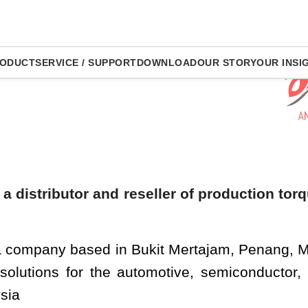
Ou
ODUCT
SERVICE / SUPPORT
DOWNLOAD
OUR STORY
OUR INSI
Production Tight
 a distributor and reseller of production tor
 a company based in Bukit Mertajam, Penang, M
 solutions for the automotive, semiconductor,
sia