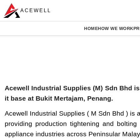
ACEWELL
HOME
HOW WE WORK
PR
Solutions
Acewell Industrial Supplies (M) Sdn Bhd is
it base at Bukit Mertajam, Penang.
Acewell Industrial Supplies ( M Sdn Bhd ) is
providing production tightening and bolting
appliance industries across Peninsular Malay