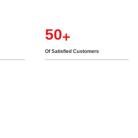
50
Of Satisfied Customers