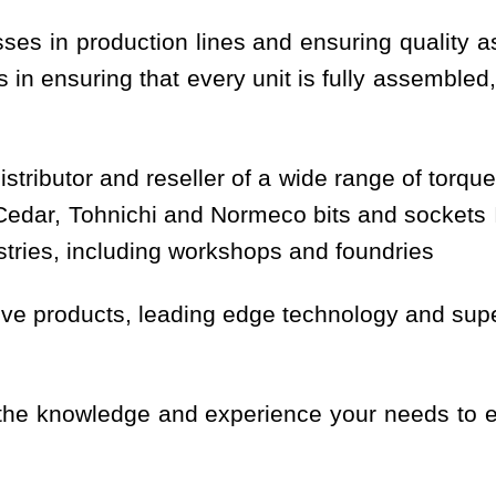
sses in production lines and ensuring quality 
in ensuring that every unit is fully assembled,
stributor and reseller of a wide range of torque
ar, Tohnichi and Normeco bits and sockets In
ustries, including workshops and foundries
ve products, leading edge technology and super
 the knowledge and experience your needs to e