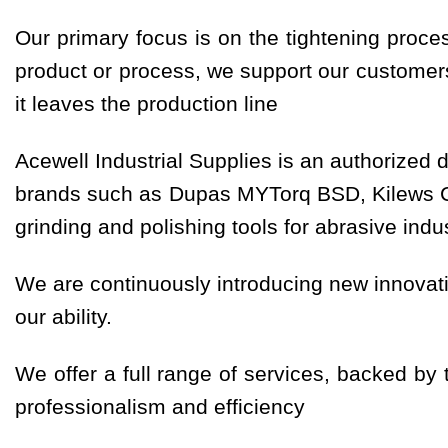
Our primary focus is on the tightening proce
product or process, we support our customers 
it leaves the production line
Acewell Industrial Supplies is an authorized di
brands such as Dupas MYTorq BSD, Kilews Ced
grinding and polishing tools for abrasive ind
We are continuously introducing new innovati
our ability.
We offer a full range of services, backed by
professionalism and efficiency