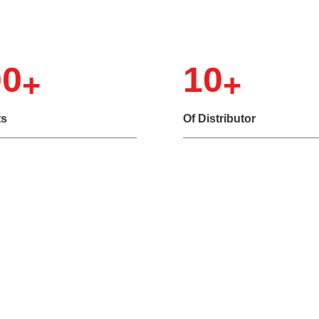
Choose Us
00
10
ts
Of Distributor