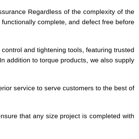
assurance Regardless of the complexity of the
 functionally complete, and defect free before
 control and tightening tools, featuring trusted
 addition to torque products, we also supply
ior service to serve customers to the best of
nsure that any size project is completed with