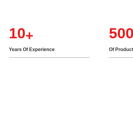
10
50
Years Of Experience
Of Produc