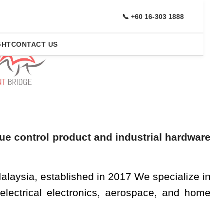
r
Brands
📞 +60 16-303 1888
GHT
CONTACT US
ening And Bolting
que control product and industrial hardware
alaysia, established in 2017 We specialize in
 electrical electronics, aerospace, and home