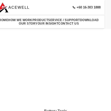
ACEWELL
📞 +60 16-303 1888
HOME
HOW WE WORK
PRODUCT
SERVICE / SUPPORT
DOWNLOAD
OUR STORY
OUR INSIGHT
CONTACT US