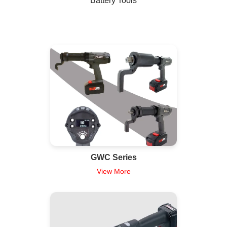
Battery Tools
GWC Series
View More