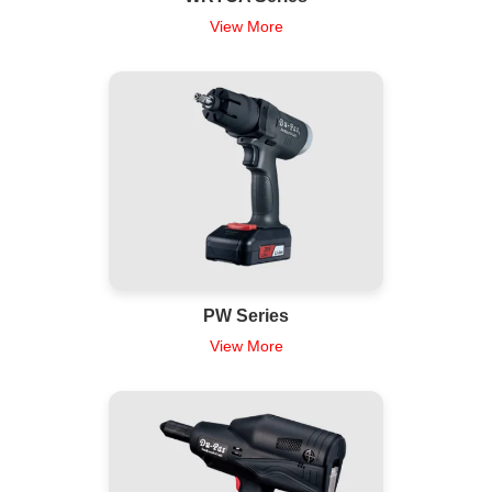
View More
PW Series
View More