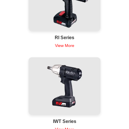
RI Series
View More
IWT Series