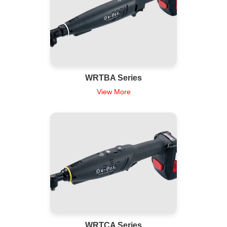
WRTBA Series
View More
WRTCA Series