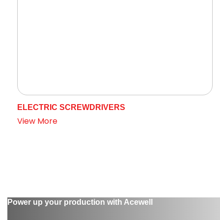
ELECTRIC SCREWDRIVERS
View More
Power up your production with Acewell