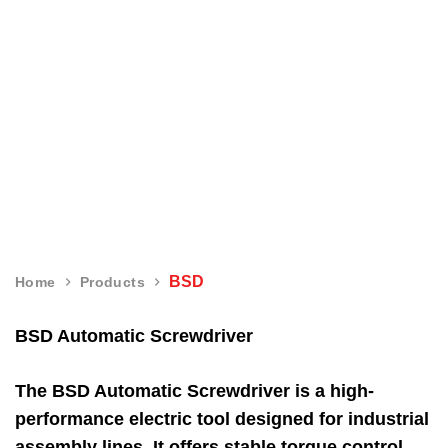
BSD
BSD
Home
Products
BSD Automatic Screwdriver
The BSD Automatic Screwdriver is a high-
performance electric tool designed for industrial
assembly lines. It offers stable torque control,