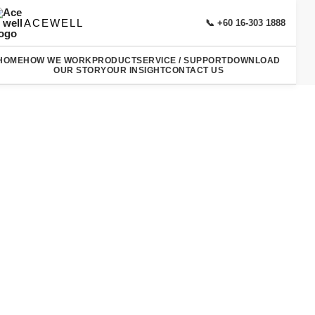
ACEWELL
📞 +60 16-303 1888
HOME
HOW WE WORK
PRODUCT
SERVICE / SUPPORT
DOWNLOAD
OUR STORY
OUR INSIGHT
CONTACT US