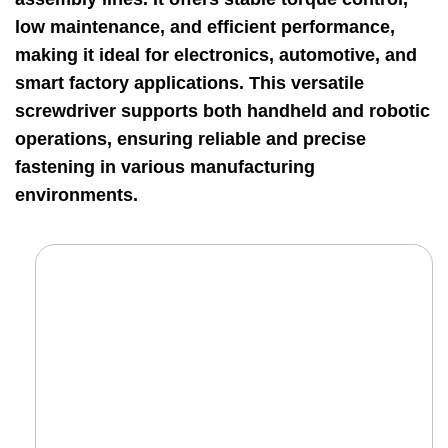
low maintenance, and efficient performance,
making it ideal for electronics, automotive, and
smart factory applications. This versatile
screwdriver supports both handheld and robotic
operations, ensuring reliable and precise
fastening in various manufacturing
environments.