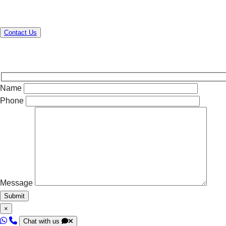
Contact us today to elevate your operations!
Contact Us
Name
Phone
Message
×
Chat with us