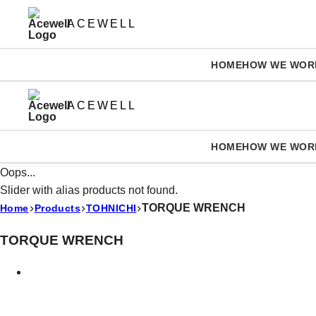
ACEWELL
HOME
HOW WE WOR
ACEWELL
HOME
HOW WE WOR
Oops...
Slider with alias products not found.
TORQUE WRENCH
Home
Products
TOHNICHI
TORQUE WRENCH