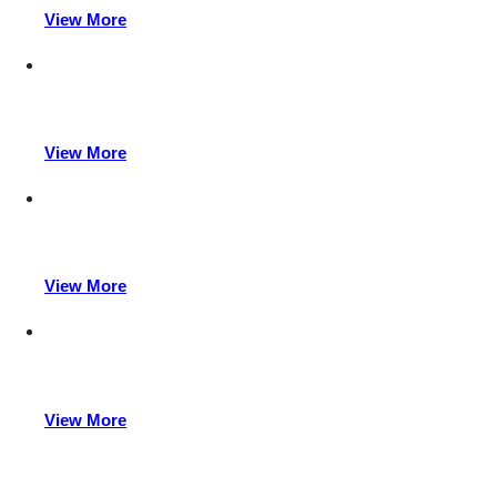
View More
View More
View More
View More
Power up your production with Acewell