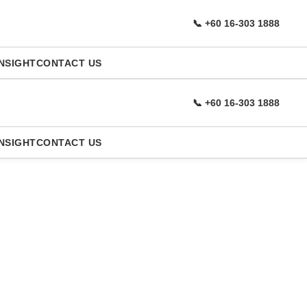
📞 +60 16-303 1888
NSIGHT
CONTACT US
📞 +60 16-303 1888
NSIGHT
CONTACT US