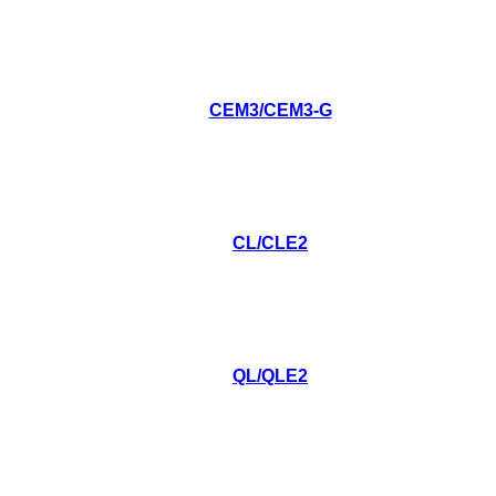
CEM3/CEM3-G
CL/CLE2
QL/QLE2