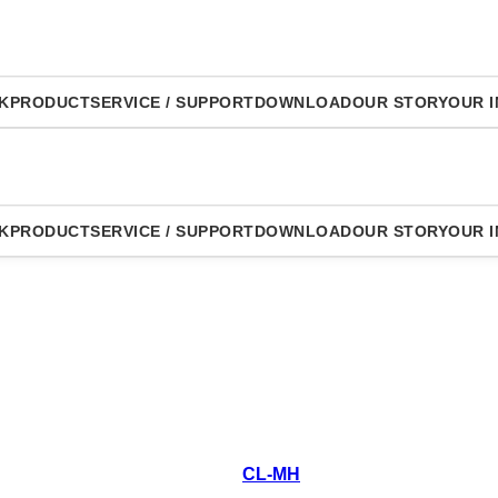
K
PRODUCT
SERVICE / SUPPORT
DOWNLOAD
OUR STORY
OUR I
K
PRODUCT
SERVICE / SUPPORT
DOWNLOAD
OUR STORY
OUR I
CL-MH