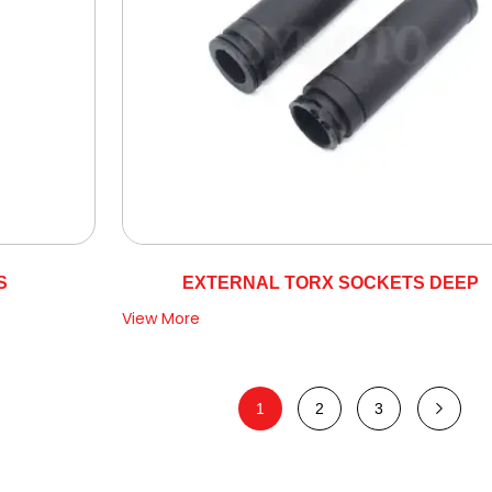
S
EXTERNAL TORX SOCKETS DEEP
View More
1
2
3