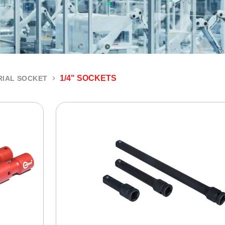
1/4" SOCKETS
RIAL SOCKET