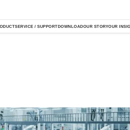
ODUCT
SERVICE / SUPPORT
DOWNLOAD
OUR STORY
OUR INSI