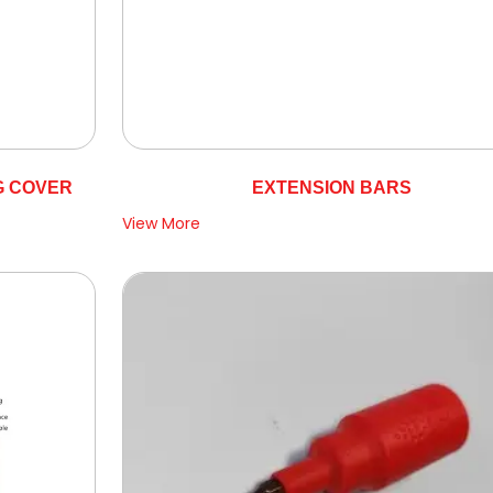
G COVER
EXTENSION BARS
View More