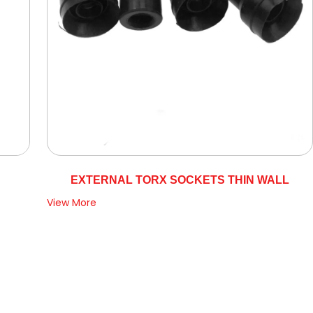
EXTERNAL TORX SOCKETS THIN WALL
View More