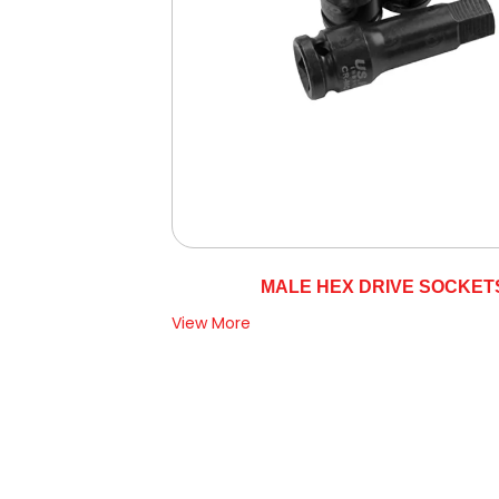
MALE HEX DRIVE SOCKET
View More