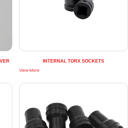
OVER
INTERNAL TORX SOCKETS
View More