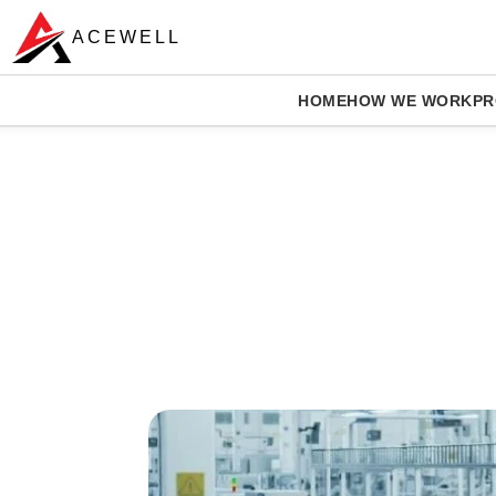
ACEWELL
HOME
HOW WE WORK
PR