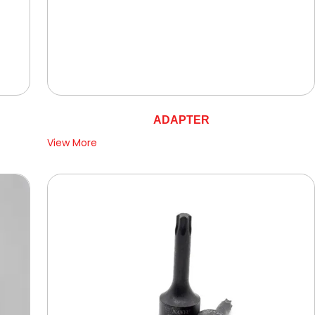
ADAPTER
View More