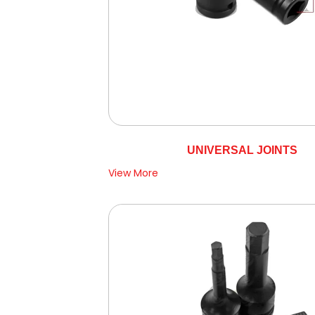
UNIVERSAL JOINTS
View More