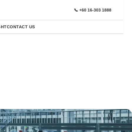
📞 +60 16-303 1888
GHT
CONTACT US