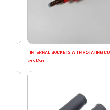
INTERNAL SOCKETS WITH ROTATING C
View More