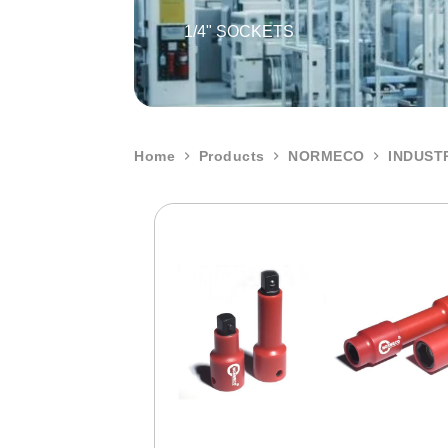
1/4" SOCKETS
Home
Products
NORMECO
INDUST