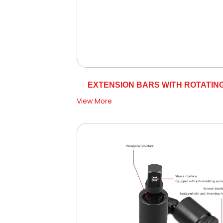
EXTENSION BARS WITH ROTATIN
View More