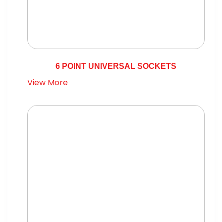
6 POINT UNIVERSAL SOCKETS
View More