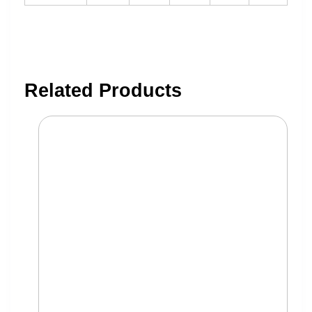
Related Products