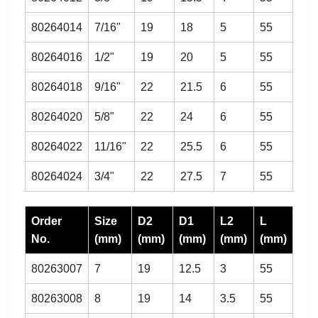
80264014
7/16"
19
18
5
55
80264016
1/2"
19
20
5
55
80264018
9/16"
22
21.5
6
55
80264020
5/8"
22
24
6
55
80264022
11/16"
22
25.5
6
55
80264024
3/4"
22
27.5
7
55
Order
Size
D2
D1
L2
L
No.
(mm)
(mm)
(mm)
(mm)
(mm)
80263007
7
19
12.5
3
55
80263008
8
19
14
3.5
55