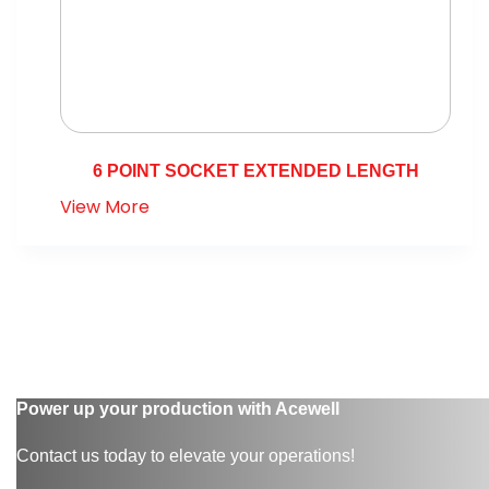
6 POINT SOCKET EXTENDED LENGTH
View More
Power up your production with Acewell
Contact us today to elevate your operations!