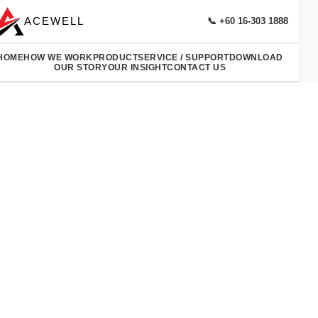
ACEWELL
📞 +60 16-303 1888
HOME
HOW WE WORK
PRODUCT
SERVICE / SUPPORT
DOWNLOAD
OUR STORY
OUR INSIGHT
CONTACT US