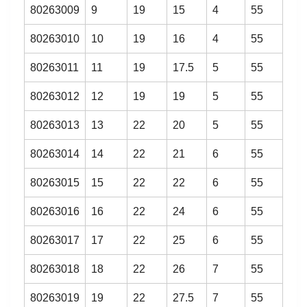
80263009
9
19
15
4
55
80263010
10
19
16
4
55
80263011
11
19
17.5
5
55
80263012
12
19
19
5
55
80263013
13
22
20
5
55
80263014
14
22
21
6
55
80263015
15
22
22
6
55
80263016
16
22
24
6
55
80263017
17
22
25
6
55
80263018
18
22
26
7
55
80263019
19
22
27.5
7
55