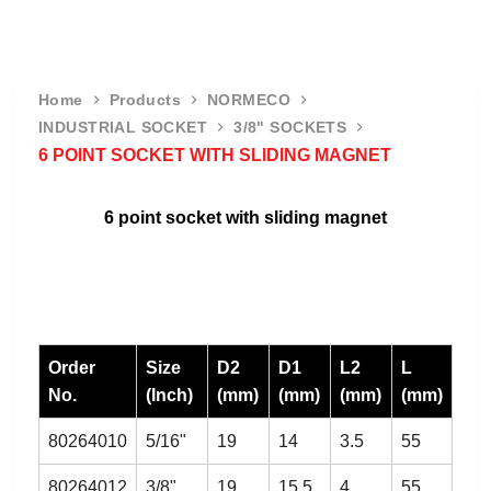
Home
Products
NORMECO
INDUSTRIAL SOCKET
3/8" SOCKETS
6 POINT SOCKET WITH SLIDING MAGNET
6 point socket with sliding magnet
Order
Size
D2
D1
L2
L
No.
(Inch)
(mm)
(mm)
(mm)
(mm)
80264010
5/16"
19
14
3.5
55
80264012
3/8"
19
15.5
4
55