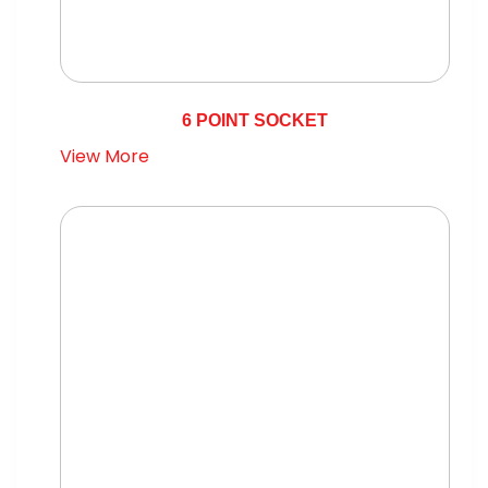
6 POINT SOCKET
View More