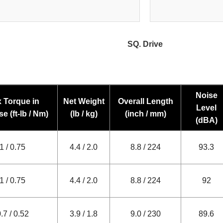
SQ. Drive
Noise
 Torque in
Net Weight
Overall Length
Level
e (ft-lb / Nm)
(lb / kg)
(inch / mm)
(dBA)
1 / 0.75
4.4 / 2.0
8.8 / 224
93.3
1 / 0.75
4.4 / 2.0
8.8 / 224
92
.7 / 0.52
3.9 / 1.8
9.0 / 230
89.6