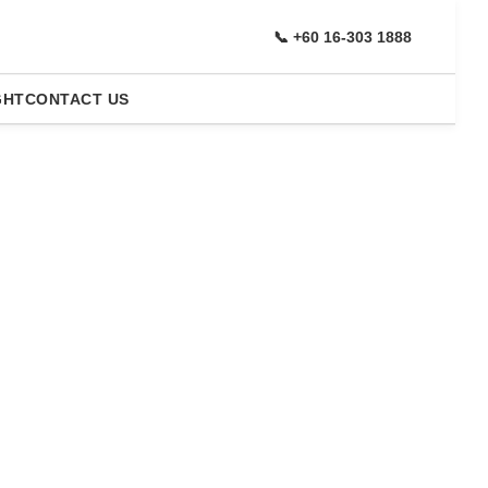
📞 +60 16-303 1888
GHT
CONTACT US