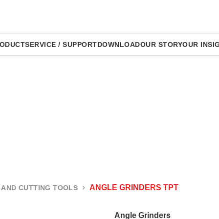
ODUCT
SERVICE / SUPPORT
DOWNLOAD
OUR STORY
OUR INSI
ANGLE GRINDERS TPT
 AND CUTTING TOOLS
Angle Grinders