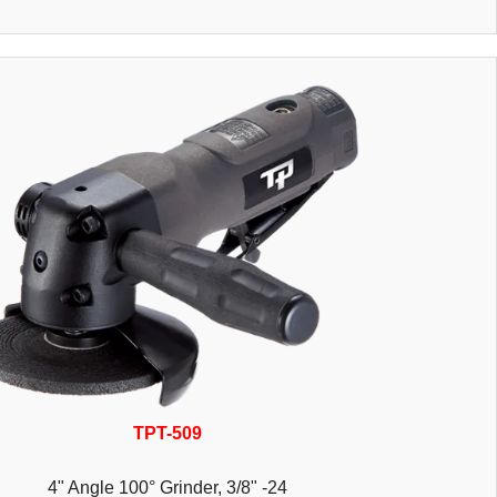
TPT-509
4" Angle 100° Grinder, 3/8" -24