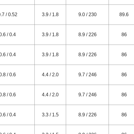
.7 / 0.52
3.9 / 1.8
9.0 / 230
89.6
0.6 / 0.4
3.9 / 1.8
8.9 / 226
86
0.6 / 0.4
3.9 / 1.8
8.9 / 226
86
0.8 / 0.6
4.4 / 2.0
9.7 / 246
86
0.8 / 0.6
4.4 / 2.0
9.7 / 246
86
0.6 / 0.4
3.3 / 1.5
8.9 / 226
86