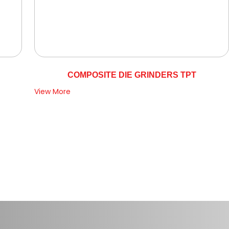
COMPOSITE DIE GRINDERS TPT
View More