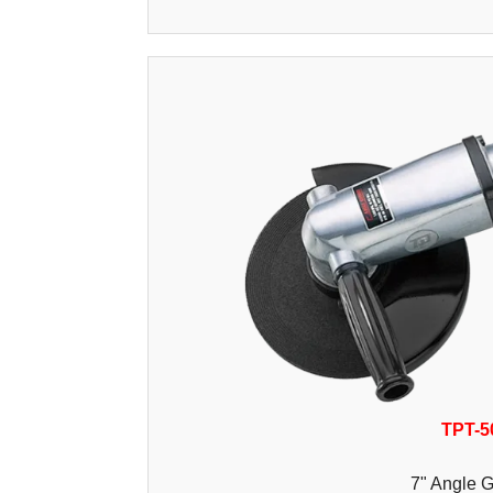
TPT-5
7" Angle G