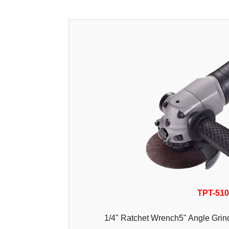
TPT-51
1/4" Ratchet Wrench5" Angle Grind