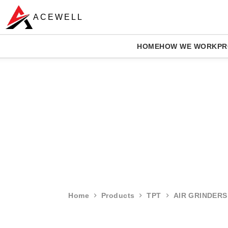
ACEWELL
HOME
HOW WE WORK
PR
Home
Products
TPT
AIR GRINDERS