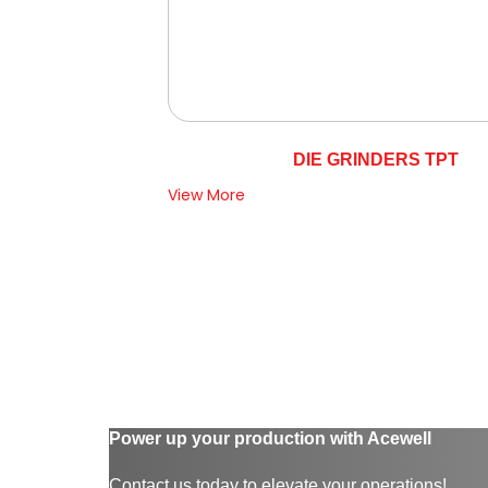
DIE GRINDERS TPT
View More
Power up your production with Acewell
Contact us today to elevate your operations!