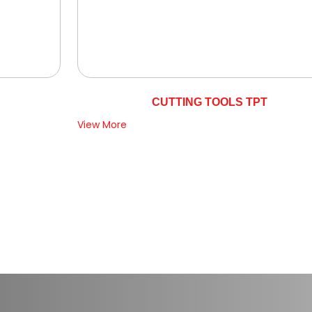
CUTTING TOOLS TPT
View More