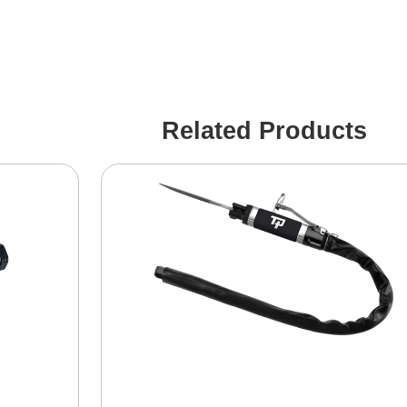
Related Products