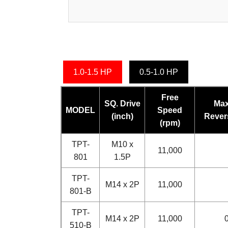
1.0-1.5 HP
0.5-1.0 HP
Free
SQ. Drive
Max
MODEL
Speed
(inch)
Revers
(rpm)
TPT-
M10 x
11,000
801
1.5P
TPT-
M14 x 2P
11,000
801-B
TPT-
M14 x 2P
11,000
0
510-B