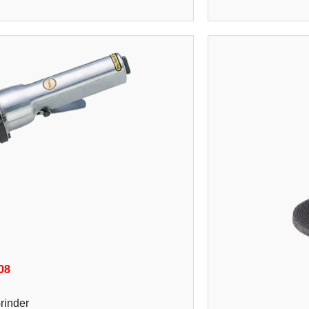
08
rinder