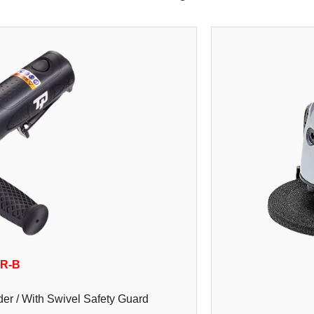
0R-B
er / With Swivel Safety Guard