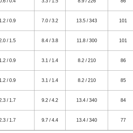
0.6 / 0.4
3.3 / 1.5
8.9 / 226
86
1.2 / 0.9
7.0 / 3.2
13.5 / 343
101
2.0 / 1.5
8.4 / 3.8
11.8 / 300
101
1.2 / 0.9
3.1 / 1.4
8.2 / 210
86
1.2 / 0.9
3.1 / 1.4
8.2 / 210
85
2.3 / 1.7
9.2 / 4.2
13.4 / 340
84
2.3 / 1.7
9.7 / 4.4
13.4 / 340
77