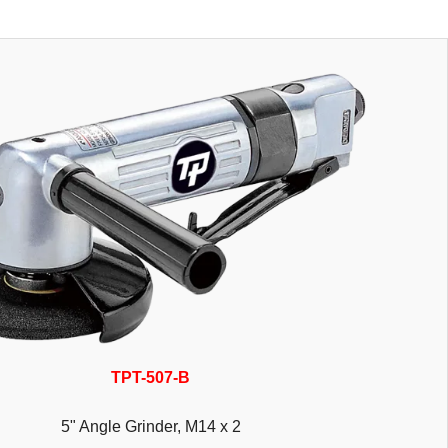
TPT-507-B
5" Angle Grinder, M14 x 2