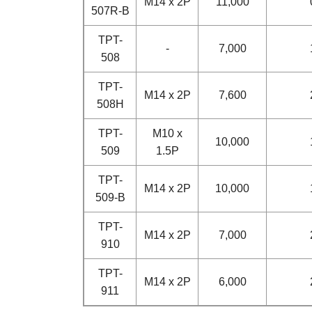
M14 x 2P
11,000
507R-B
TPT-
-
7,000
508
TPT-
M14 x 2P
7,600
508H
TPT-
M10 x
10,000
509
1.5P
TPT-
M14 x 2P
10,000
509-B
TPT-
M14 x 2P
7,000
910
TPT-
M14 x 2P
6,000
911