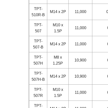
TPT-
M14 x 2P
11,000
0
510R-B
TPT-
M10 x
11,000
507
1.5P
TPT-
M14 x 2P
11,000
507-B
TPT-
M8 x
10,900
507H
1.25P
TPT-
M14 x 2P
10,900
507H-B
TPT-
M10 x
11,000
507R
1.5P
TPT-