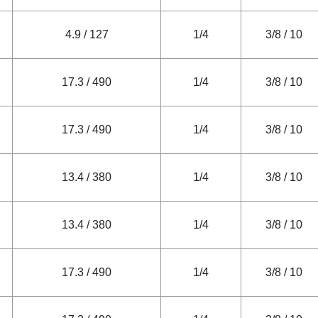
4.9 / 127
1/4
3/8 / 10
17.3 / 490
1/4
3/8 / 10
17.3 / 490
1/4
3/8 / 10
13.4 / 380
1/4
3/8 / 10
13.4 / 380
1/4
3/8 / 10
17.3 / 490
1/4
3/8 / 10