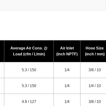
Average Air Cons. @
Air Inlet
Hose Size
Load (cfm / L/min)
(inch NPTF)
(inch / mm)
5.3 / 150
1/4
3/8 / 10
5.3 / 150
1/4
1/4 / 10
4.9 / 127
1/4
3/8 / 10