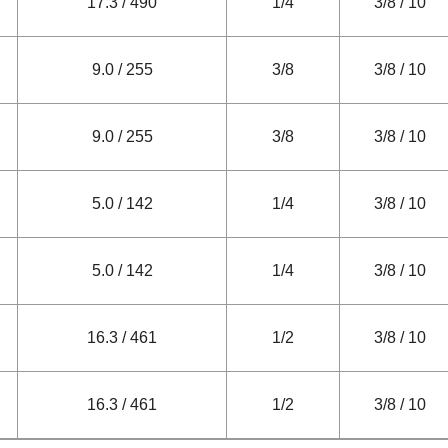
17.3 / 490
1/4
3/8 / 10
9.0 / 255
3/8
3/8 / 10
9.0 / 255
3/8
3/8 / 10
5.0 / 142
1/4
3/8 / 10
5.0 / 142
1/4
3/8 / 10
16.3 / 461
1/2
3/8 / 10
16.3 / 461
1/2
3/8 / 10