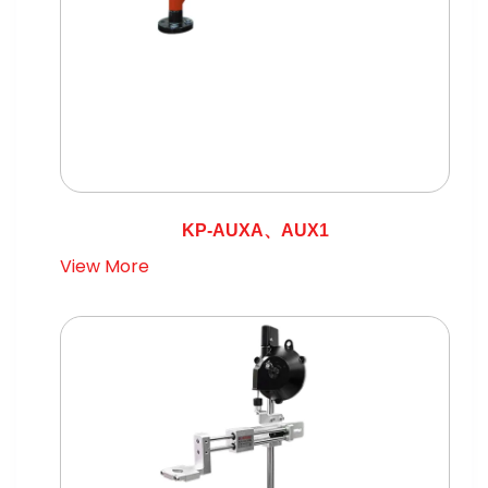
KP-AUXA、AUX1
View More