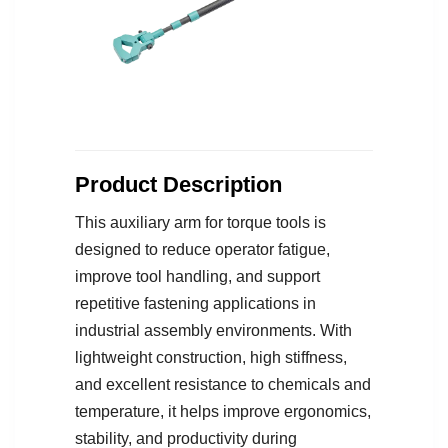
Product Description
This auxiliary arm for torque tools is
designed to reduce operator fatigue,
improve tool handling, and support
repetitive fastening applications in
industrial assembly environments. With
lightweight construction, high stiffness,
and excellent resistance to chemicals and
temperature, it helps improve ergonomics,
stability, and productivity during