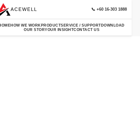
ACEWELL
📞 +60 16-303 1888
HOME
HOW WE WORK
PRODUCT
SERVICE / SUPPORT
DOWNLOAD
OUR STORY
OUR INSIGHT
CONTACT US