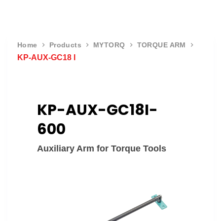
Home
Products
MYTORQ
TORQUE ARM
KP-AUX-GC18 I
KP-AUX-GC18I-
600
Auxiliary Arm for Torque Tools