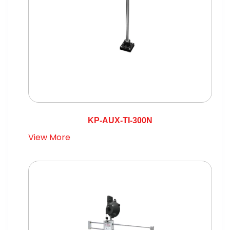
KP-AUX-TI-300N
View More