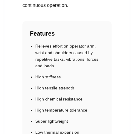
continuous operation.
Features
Relieves effort on operator arm,
wrist and shoulders caused by
repetitive tasks, vibrations, forces
and loads
High stiffness
High tensile strength
High chemical resistance
High temperature tolerance
Super lightweight
Low thermal expansion