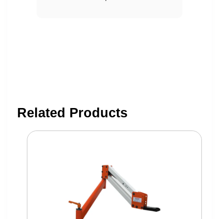
Related Products