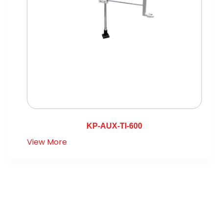
KP-AUX-TI-600
View More