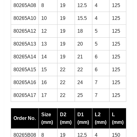
80265A08
8
19
12.5
4
125
80265A10
10
19
15.5
4
125
80265A12
12
19
18
5
125
80265A13
13
19
20
5
125
80265A14
14
19
21
6
125
80265A15
15
22
22
6
125
80265A16
16
22
24
7
125
80265A17
17
22
25
7
125
Size
D2
D1
L2
L
Order No.
(mm)
(mm)
(mm)
(mm)
(mm)
80265B08
8
19
12.5
4
150