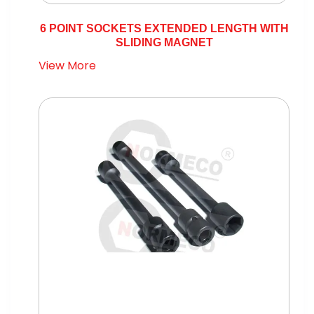
6 POINT SOCKETS EXTENDED LENGTH WITH
SLIDING MAGNET
View More