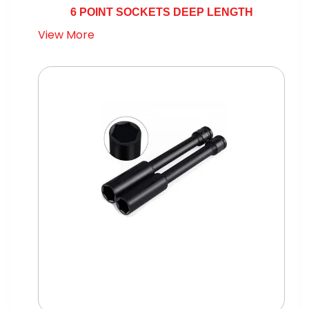
6 POINT SOCKETS DEEP LENGTH
View More