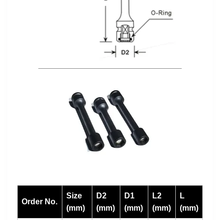
Size
D2
D1
L2
L
Order No.
(mm)
(mm)
(mm)
(mm)
(mm)