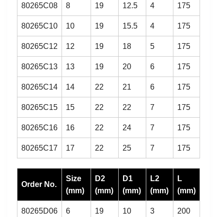
80265C08
8
19
12.5
4
175
80265C10
10
19
15.5
4
175
80265C12
12
19
18
5
175
80265C13
13
19
20
6
175
80265C14
14
22
21
6
175
80265C15
15
22
22
7
175
80265C16
16
22
24
7
175
80265C17
17
22
25
7
175
Size
D2
D1
L2
L
Order No.
(mm)
(mm)
(mm)
(mm)
(mm)
80265D06
6
19
10
3
200