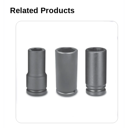
Related Products