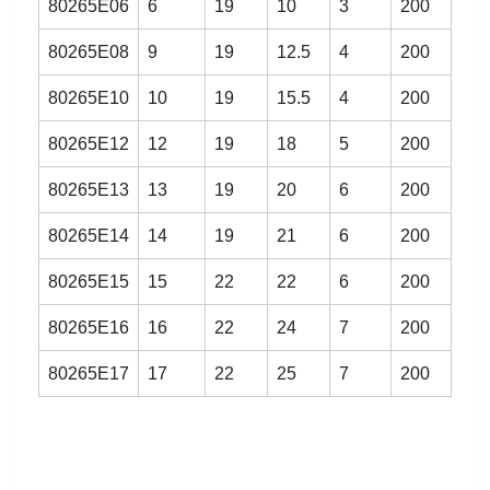
80265E06
6
19
10
3
200
80265E08
9
19
12.5
4
200
80265E10
10
19
15.5
4
200
80265E12
12
19
18
5
200
80265E13
13
19
20
6
200
80265E14
14
19
21
6
200
80265E15
15
22
22
6
200
80265E16
16
22
24
7
200
80265E17
17
22
25
7
200