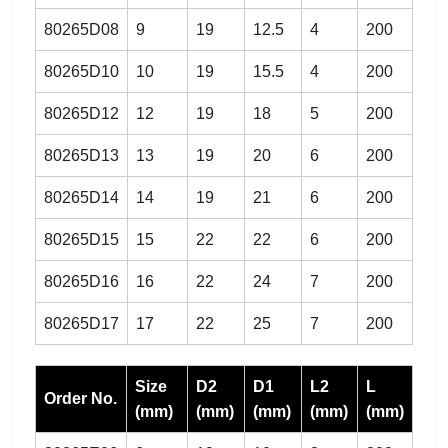
80265D08
9
19
12.5
4
200
80265D10
10
19
15.5
4
200
80265D12
12
19
18
5
200
80265D13
13
19
20
6
200
80265D14
14
19
21
6
200
80265D15
15
22
22
6
200
80265D16
16
22
24
7
200
80265D17
17
22
25
7
200
Size
D2
D1
L2
L
Order No.
(mm)
(mm)
(mm)
(mm)
(mm)