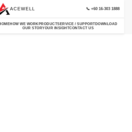
ACEWELL
📞 +60 16-303 1888
HOME
HOW WE WORK
PRODUCT
SERVICE / SUPPORT
DOWNLOAD
OUR STORY
OUR INSIGHT
CONTACT US