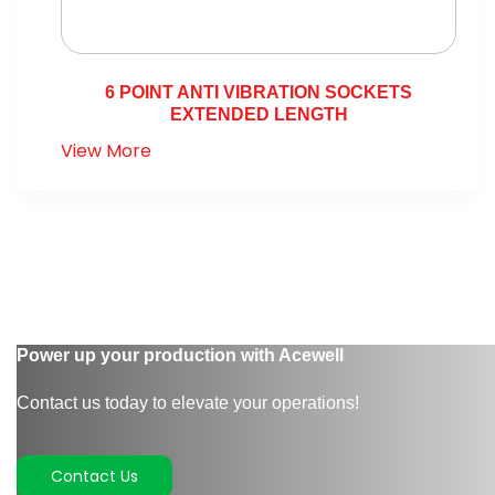
6 POINT ANTI VIBRATION SOCKETS
EXTENDED LENGTH
View More
Power up your production with Acewell
Contact us today to elevate your operations!
Contact Us