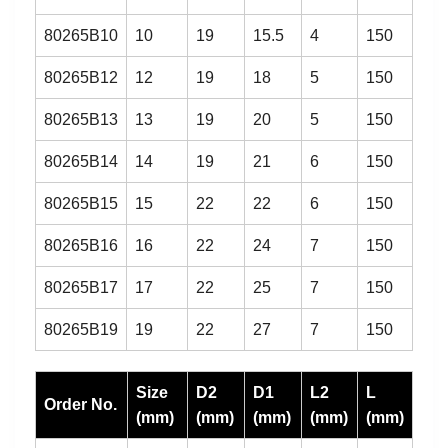
80265B10
10
19
15.5
4
150
80265B12
12
19
18
5
150
80265B13
13
19
20
5
150
80265B14
14
19
21
6
150
80265B15
15
22
22
6
150
80265B16
16
22
24
7
150
80265B17
17
22
25
7
150
80265B19
19
22
27
7
150
Size
D2
D1
L2
L
Order No.
(mm)
(mm)
(mm)
(mm)
(mm)