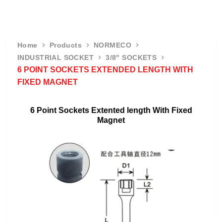
Home
Products
NORMECO
INDUSTRIAL SOCKET
3/8" SOCKETS
6 POINT SOCKETS EXTENDED LENGTH WITH
FIXED MAGNET
6 Point Sockets Extented length With Fixed
Magnet