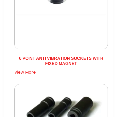
6 POINT ANTI VIBRATION SOCKETS WITH
FIXED MAGNET
View More