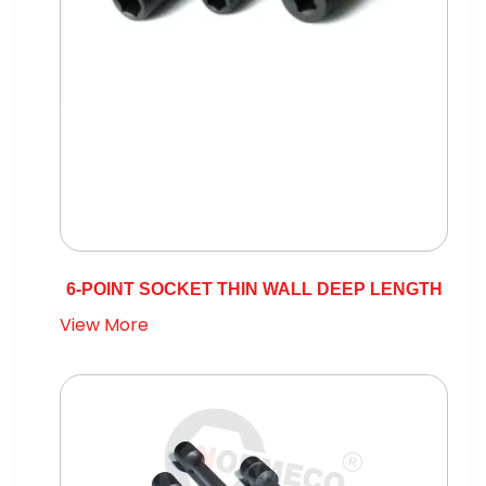
6-POINT SOCKET THIN WALL DEEP LENGTH
View More