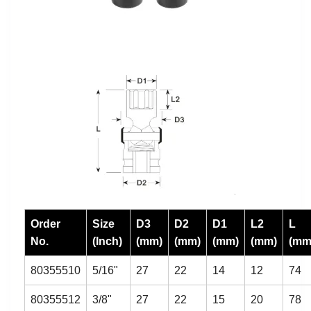
Order
Size
D3
D2
D1
L2
L
No.
(Inch)
(mm)
(mm)
(mm)
(mm)
(mm
80355510
5/16"
27
22
14
12
74
80355512
3/8"
27
22
15
20
78