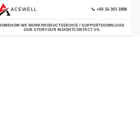
ACEWELL
📞 +60 16-303 1888
HOME
HOW WE WORK
PRODUCT
SERVICE / SUPPORT
DOWNLOAD
OUR STORY
OUR INSIGHT
CONTACT US