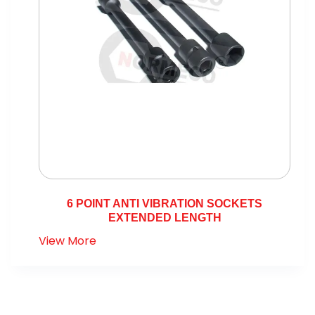
6 POINT ANTI VIBRATION SOCKETS
EXTENDED LENGTH
View More