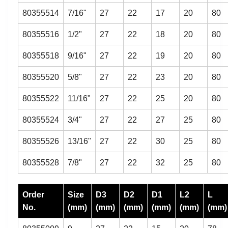
80355514
7/16"
27
22
17
20
80
80355516
1/2"
27
22
18
20
80
80355518
9/16"
27
22
19
20
80
80355520
5/8"
27
22
23
20
80
80355522
11/16"
27
22
25
20
80
80355524
3/4"
27
22
27
25
80
80355526
13/16"
27
22
30
25
80
80355528
7/8"
27
22
32
25
80
Order
Size
D3
D2
D1
L2
L
No.
(mm)
(mm)
(mm)
(mm)
(mm)
(mm)