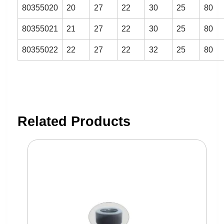
80355020
20
27
22
30
25
80
80355021
21
27
22
30
25
80
80355022
22
27
22
32
25
80
Related Products