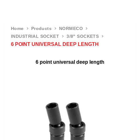
Home
Products
NORMECO
INDUSTRIAL SOCKET
3/8" SOCKETS
6 POINT UNIVERSAL DEEP LENGTH
6 point universal deep length