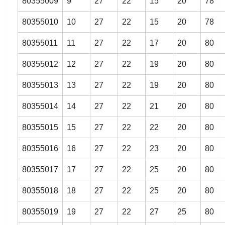
80355009
9
27
22
15
20
78
80355010
10
27
22
15
20
78
80355011
11
27
22
17
20
80
80355012
12
27
22
19
20
80
80355013
13
27
22
19
20
80
80355014
14
27
22
21
20
80
80355015
15
27
22
22
20
80
80355016
16
27
22
23
20
80
80355017
17
27
22
25
20
80
80355018
18
27
22
25
20
80
80355019
19
27
22
27
25
80