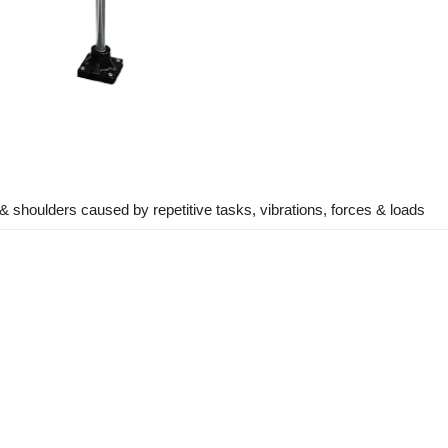
 & shoulders caused by repetitive tasks, vibrations, forces & loads