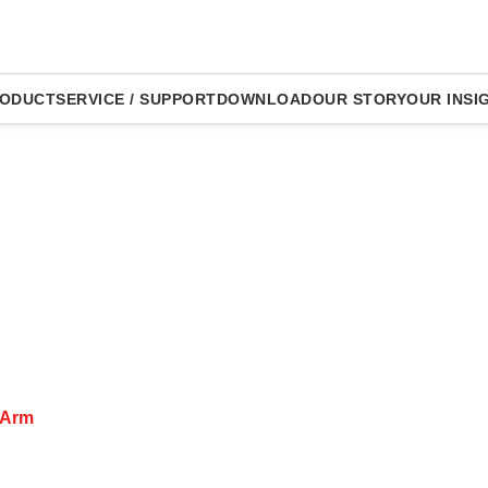
ODUCT
SERVICE / SUPPORT
DOWNLOAD
OUR STORY
OUR INSI
 Arm