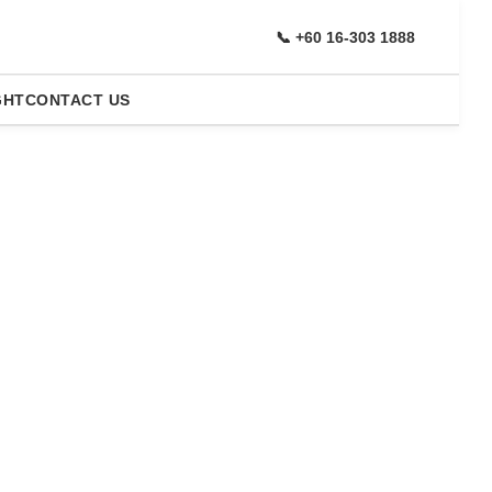
📞 +60 16-303 1888
GHT
CONTACT US