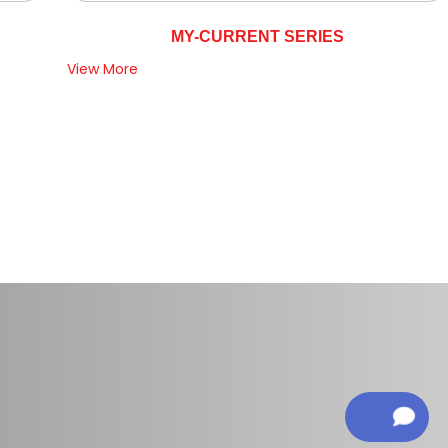
MY-CURRENT SERIES
View More