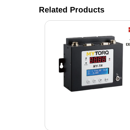
Related Products