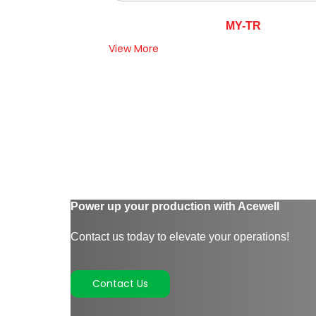
MY-TR
View More
Power up your production with Acewell
Contact us today to elevate your operations!
Contact Us