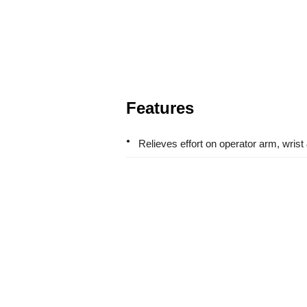
Features
Relieves effort on operator arm, wrist