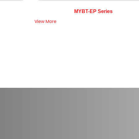
MYBT-EP Series
View More