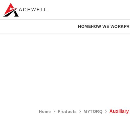
ACEWELL
HOME
HOW WE WORK
PR
Auxiliary
Home
Products
MYTORQ