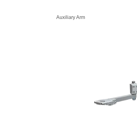
Auxiliary Arm