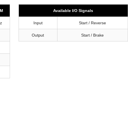
-M
Available I/O Signals
z
Input
Start / Reverse
Output
Start / Brake