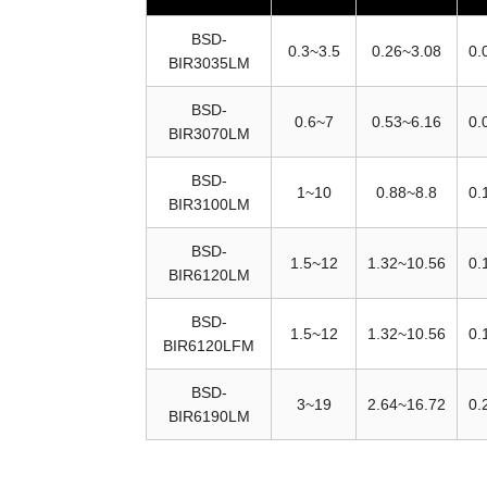
BSD-
0.3~3.5
0.26~3.08
0.
BIR3035LM
BSD-
0.6~7
0.53~6.16
0.
BIR3070LM
BSD-
1~10
0.88~8.8
0.
BIR3100LM
BSD-
1.5~12
1.32~10.56
0.
BIR6120LM
BSD-
1.5~12
1.32~10.56
0.
BIR6120LFM
BSD-
3~19
2.64~16.72
0.
BIR6190LM