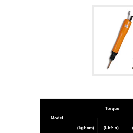
Torque
Model
(kgf·cm)
(Lbf·in)