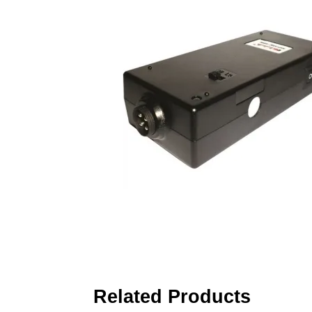
Related Products