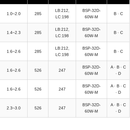
LB:212,
BSP-32D-
1.0~2.0
285
B · C
LC:198
60W-M
LB:212,
BSP-32D-
1.4~2.3
285
B · C
LC:198
60W-M
LB:212,
BSP-32D-
1.6~2.6
285
B · C
LC:198
60W-M
BSP-32D-
A · B · C
1.6~2.6
526
247
60W-M
· D
BSP-32D-
A · B · C
1.6~2.6
526
247
60W-M
· D
BSP-32D-
A · B · C
2.3~3.0
526
247
60W-M
· D