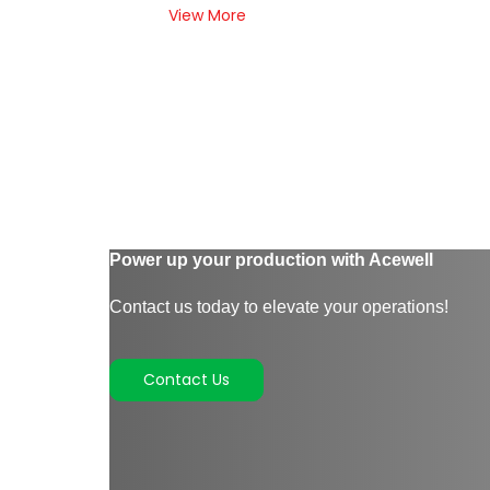
View More
Power up your production with Acewell
Contact us today to elevate your operations!
Contact Us