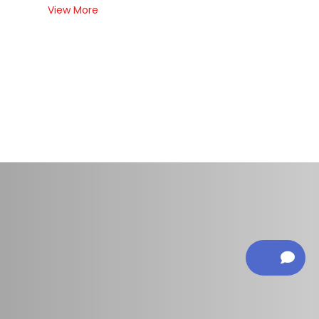
View More