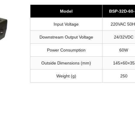
Model
BSP-32D-60
Input Voltage
220VAC 50H
Downstream Output Voltage
24/32VDC
Power Consumption
60W
Outside Dimensions (mm)
145×60×35
Weight (g)
250