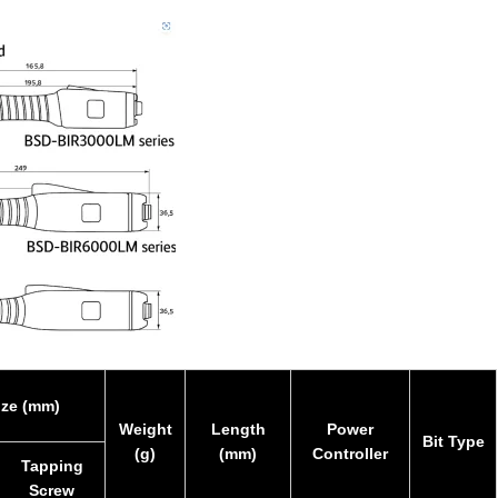
ize (mm)
Weight
Length
Power
Bit Type
(g)
(mm)
Controller
Tapping
Screw