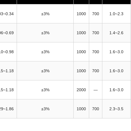
03~0.34
±3%
1000
700
1.0~2.3
06~0.69
±3%
1000
700
1.4~2.6
10~0.98
±3%
1000
700
1.6~3.0
15~1.18
±3%
1000
700
1.6~3.0
15~1.18
±3%
2000
—
1.6~3.0
29~1.86
±3%
1000
700
2.3~3.5