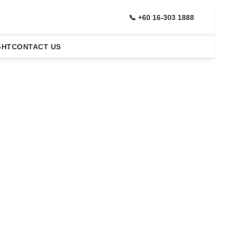
📞 +60 16-303 1888
GHT
CONTACT US