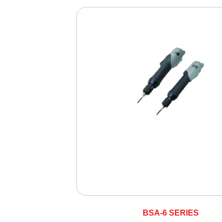
BSA-6 SERIES