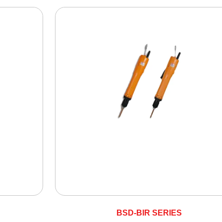
BSD-BIR SERIES