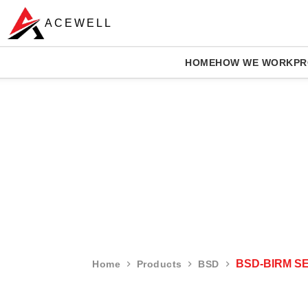
ACEWELL
HOME
HOW WE WORK
PR
BSD-BIRM S
Home
Products
BSD