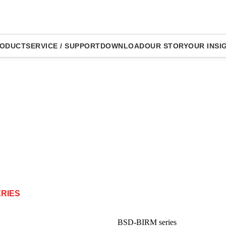
ODUCT
SERVICE / SUPPORT
DOWNLOAD
OUR STORY
OUR INSI
ERIES
BSD-BIRM series