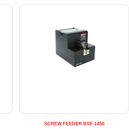
SCREW FEEDER BSF-1450