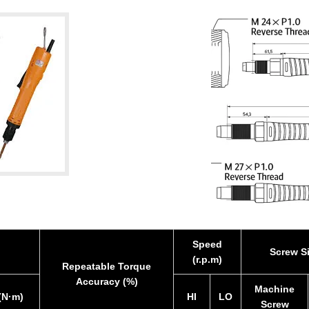
Speed
Screw S
(r.p.m)
Repeatable Torque
Accuracy (%)
Machine
(N·m)
HI
LO
Screw