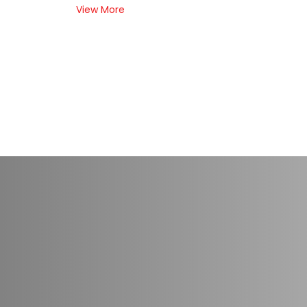
View More